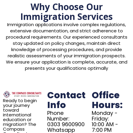
Why Choose Our
Immigration Services
Immigration applications involve complex regulations,
extensive documentation, and strict adherence to
procedural requirements. Our experienced consultants
stay updated on policy changes, maintain direct
knowledge of processing procedures, and provide
realistic assessments of your immigration prospects.
We ensure your application is complete, accurate, and
presents your qualifications optimally
Contact
Office
Ready to begin
Info
Hours:
your journey
toward
Phone
Monday -
international
Number:
Friday:
education or
0303 9600900
10:00 AM -
migration? The
Compass
Whatsapp
7:00 PM