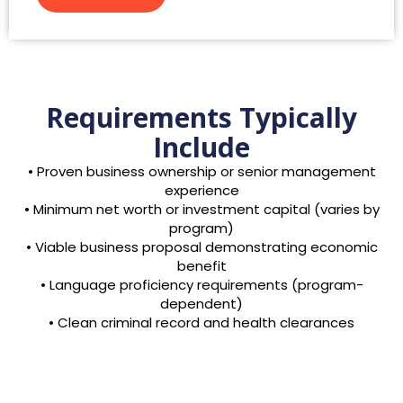
Requirements Typically
Include
• Proven business ownership or senior management
experience
• Minimum net worth or investment capital (varies by
program)
• Viable business proposal demonstrating economic
benefit
• Language proficiency requirements (program-
dependent)
• Clean criminal record and health clearances