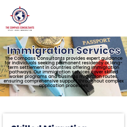
Immigration Services
The Compass Consultants provides expert guidance
for individuals seeking permanent residency or long-
term settlement in countries offering immigration
pathways. Our immigration services cover skilled
worker programs and business migration routes,
ensuring comprehensive support throughout complex
application processes