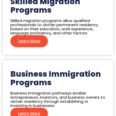
Skilled Migration
Programs
Skilled migration programs allow qualified
professionals to obtain permanent residency
based on their education, work experience,
language proficiency, and other factors
Learn More
Business Immigration
Programs
Business immigration pathways enable
entrepreneurs, investors, and business owners to
obtain residency through establishing or
investing in businesses.
Learn More